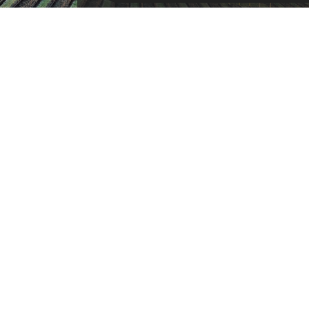
SU
RESOURCES
Products
Customer Service
Payment Opt
News
About Us
Refer A Friend
Our Car