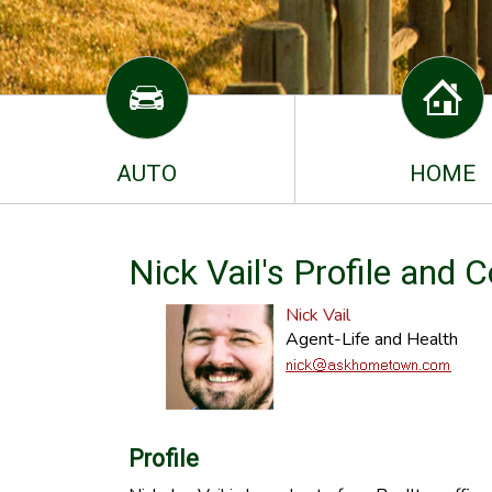
AUTO
HOME
Nick Vail's Profile and 
Nick Vail
Agent-Life and Health
Profile