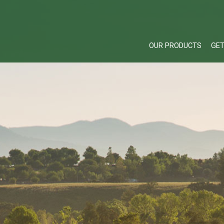
OUR PRODUCTS
GET