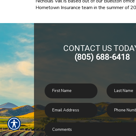
Nicholas Vail is based out of our Buellton offic
Hometown Insurance team in the summer of 201
CONTACT US TODA
(805) 688-6418