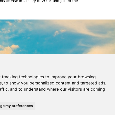
his license in January of 2019 and joined the
.
 tracking technologies to improve your browsing
e, to show you personalized content and targeted ads,
affic, and to understand where our visitors are coming
ge my preferences