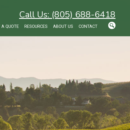
Call Us: (805) 688-6418
 A QUOTE
RESOURCES
ABOUT US
CONTACT