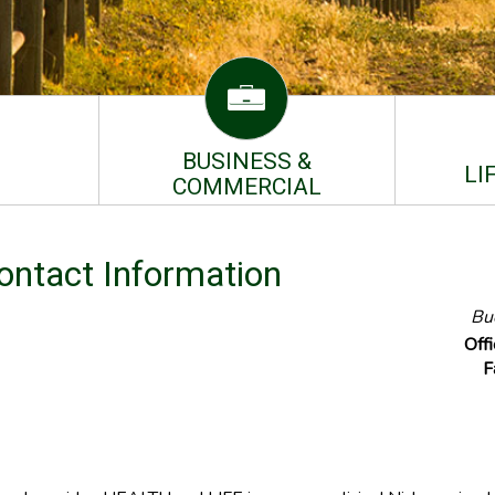
BUSINESS &
LI
COMMERCIAL
Contact Information
Bue
Off
F