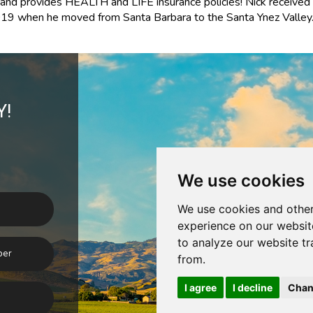
e and provides
HEALTH and LIFE
insurance policies!
Nick received 
9 when he moved from Santa Barbara to the Santa Ynez Valley
Y!
We use cookies
We use cookies and other
experience on our websit
to analyze our website tr
from.
I agree
I decline
Chan