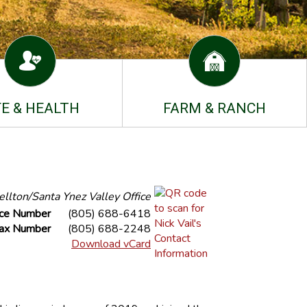
FE & HEALTH
FARM & RANCH
llton/Santa Ynez Valley Office
ice Number
(805) 688-6418
ax Number
(805) 688-2248
Download vCard