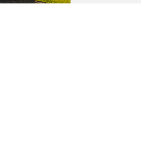
BMIT
CONTAC
186 West High
ions
Report a Claim
Buellton, CA 9
riers
Blog
Contact Us
P: 805.688.641
© Copyright. All rights reserved. | Powered by
Insurance Website Builder