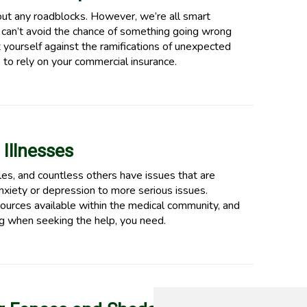
ut any roadblocks. However, we’re all smart
 can’t avoid the chance of something going wrong
 yourself against the ramifications of unexpected
 to rely on your commercial insurance.
 Illnesses
les, and countless others have issues that are
xiety or depression to more serious issues.
ources available within the medical community, and
ng when seeking the help, you need.