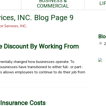
BUSINESS &
LI
COMMERCIAL
ces, INC. Blog Page 9
e Services, INC..
Blo
ce Discount By Working From
ntally changed how businesses operate. To
businesses have transitioned to either full- or part-
s allows employees to continue to do their job from
 Insurance Costs