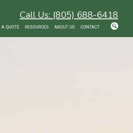
Call Us: (805) 688-6418
 A QUOTE
RESOURCES
ABOUT US
CONTACT