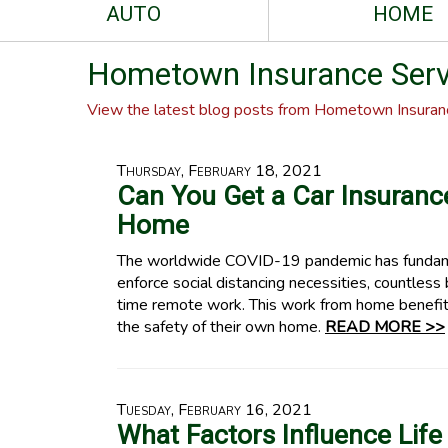
AUTO
HOME
Hometown Insurance Servi
View the latest blog posts from Hometown Insuranc
Thursday, February 18, 2021
Can You Get a Car Insuran
Home
The worldwide COVID-19 pandemic has fundame
enforce social distancing necessities, countless 
time remote work. This work from home benefit
the safety of their own home.
READ MORE >>
Tuesday, February 16, 2021
What Factors Influence Life