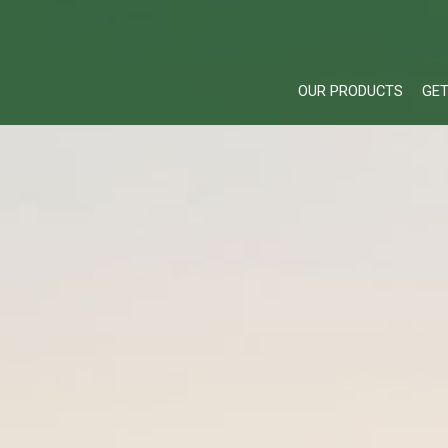
OUR PRODUCTS
GET