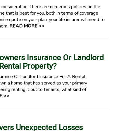
d consideration. There are numerous policies on the
e that is best for you, both in terms of coverage
price quote on your plan, your life insurer will need to
them.
READ MORE >>
owners Insurance Or Landlord
Rental Property?
ance Or Landlord Insurance For A Rental
n a home that has served as your primary
ing renting it out to tenants, what kind of
E >>
vers Unexpected Losses