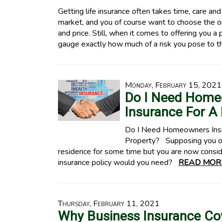
Getting life insurance often takes time, care an
market, and you of course want to choose the on
and price. Still, when it comes to offering you a 
gauge exactly how much of a risk you pose to 
Monday, February 15, 2021
Do I Need Home
Insurance For A 
Do I Need Homeowners Insur
Property? Supposing you ow
residence for some time but you are now consider
insurance policy would you need?
READ MOR
Thursday, February 11, 2021
Why Business Insurance Co