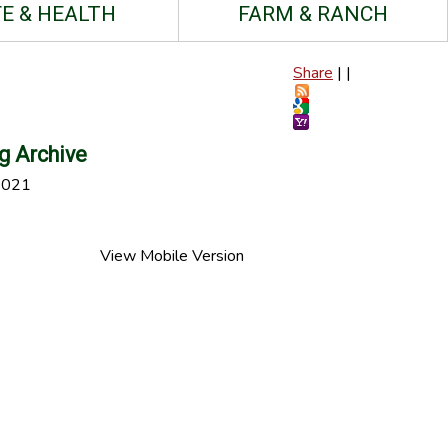
FE & HEALTH
FARM & RANCH
Share
|
|
g Archive
2021