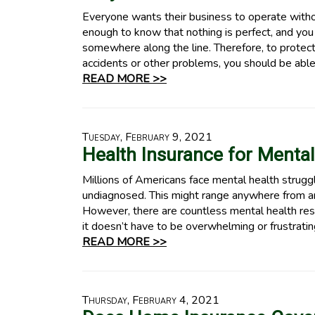
Everyone wants their business to operate witho
enough to know that nothing is perfect, and you
somewhere along the line. Therefore, to protect
accidents or other problems, you should be able
READ MORE >>
Tuesday, February 9, 2021
Health Insurance for Mental
Millions of Americans face mental health strugg
undiagnosed. This might range anywhere from an
However, there are countless mental health res
it doesn’t have to be overwhelming or frustrati
READ MORE >>
Thursday, February 4, 2021